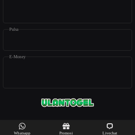
Pulsa
E-Money
©2026
ulantogel
. All rights reserved | 18+
Whatsapp
Promosi
Livechat