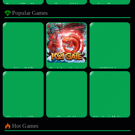
Power of Thor Megaways
Treasure Wild
Aztec Bonanza
Popular Games
Africa X UP
Break Away Lucky Wilds
1000 Wishes
Chronicles of Olympus X Up
Elven Gold
Silverback Multiplier Mountain
Hot Games