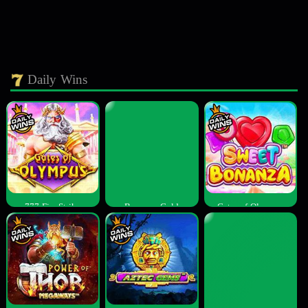
Daily Wins
777 Fire Strike
Bonanza Gold
Gates of Olympus