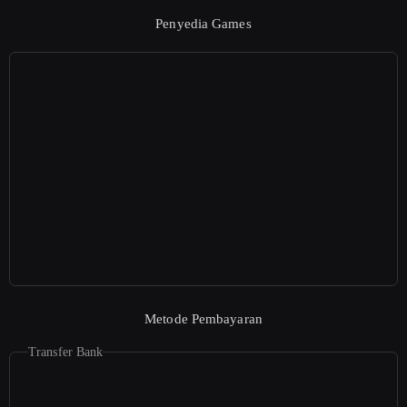
Penyedia Games
Metode Pembayaran
Transfer Bank