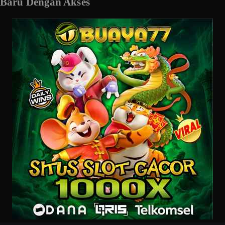
Baru Dengan Akses