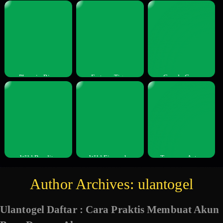
Phoenix Rises
Fortune Tiger
Garuda Gems
Wild Bandito
Wild Fireworks
Treasures Aztec
Author Archives:
ulantogel
Ulantogel Daftar : Cara Praktis Membuat Akun