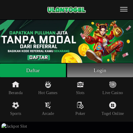
Beranda
Slot Online
Live Casino
Sportsbook
Arcade
Togel Online
Daftar
Login
Poker
Whatsapp
Beranda
Hot Games
Slots
Live Casino
Telegram
Sports
Arcade
Poker
Togel Online
Livechat